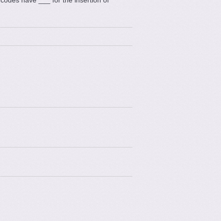
 codes have ___ for the insertion of