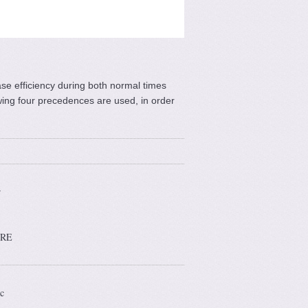
se efficiency during both normal times
wing four precedences are used, in order
r
ARE
c