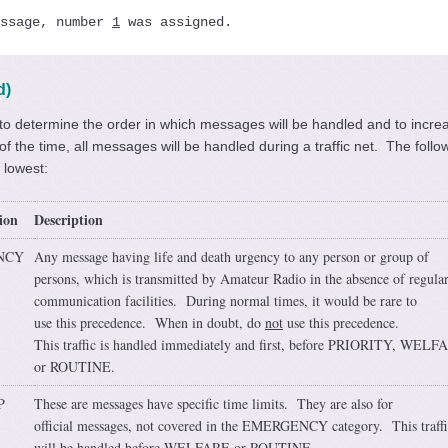
ssage, number 
1
 was assigned.
d)
o determine the order in which messages will be handled and to increa
 the time, all messages will be handled during a traffic net. The follo
o lowest:
ion
Description
NCY
Any message having life and death urgency to any person or group of
persons, which is transmitted by Amateur Radio in the absence of regula
communication facilities. During normal times, it would be rare to
use this precedence. When in doubt, do
not
use this precedence.
This traffic is handled immediately and first, before PRIORITY, WELF
or ROUTINE.
P
These are messages have specific time limits. They are also for
official messages, not covered in the EMERGENCY category. This traffi
will be handled before WELFARE or ROUTINE.