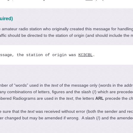
uired)
the amateur radio station who originally created this message for handl
raffic should be directed to the station of origin (and should include t
ssage, the station of origin was 
KC3CBL
.
umber of “words” used in the
text
of the message only (words in the addr
or any combinations of letters, figures and the slash (/) which are prece
mbered Radiograms are used in the
text
, the letters
ARL
precede the
c
 sure that the
text
was received without error (both the sender and re
ver changed but may be amended if wrong. A slash (/) and the amended c