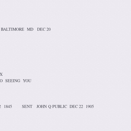
BALTIMORE MD DEC 20
 X
O SEEING YOU
2 1845 SENT JOHN Q PUBLIC DEC 22 1905