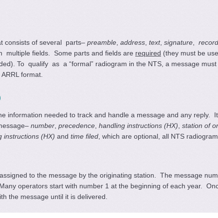
 consists of several parts–
preamble
,
address
,
text
,
signature
,
recor
n multiple fields. Some parts and fields are
required
(they must be us
eded). To qualify as
a “formal” radiogram in the NTS, a message mus
d ARRL format.
)
e information needed to track and handle a message and any reply. It c
e message–
number
,
precedence
,
handling instructions (HX)
,
station of o
g instructions (HX)
and
time filed
, which are optional, all NTS radiogr
 assigned to the message by the originating station. The message num
Many operators start with number 1 at the beginning of each year. On
 the message until it is delivered.