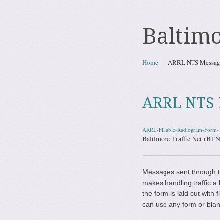
Baltimo
Skip to content
Home
ARRL NTS Messag
Menu
ARRL NTS 
ARRL-Fillable-Radiogram-Form-
Baltimore Traffic Net (B
Messages sent through 
makes handling traffic a 
the form is laid out with
can use any form or blan