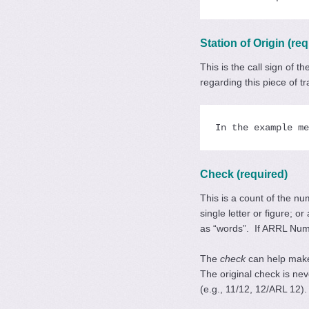
Station of Origin (req
This is the call sign of 
regarding this piece of t
In the example me
Check (required)
This is a count of the n
single letter or figure; 
as “words”. If ARRL Nu
The
check
can help make
The original check is ne
(e.g., 11/12, 12/ARL 12).