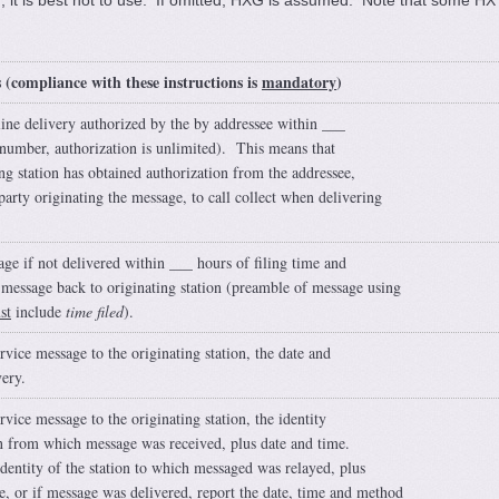
d, it is best not to use. If omitted, HXG is assumed. Note that some HX
s (compliance with these instructions is
mandatory
)
line delivery authorized by the by addressee within ___
 number, authorization is unlimited). This means that
ing station has obtained authorization from the addressee,
party originating the message, to call collect when delivering
ge if not delivered within ___ hours of filing time and
 message back to originating station (preamble of message using
st
include
time filed
).
rvice message to the originating station, the date and
very.
rvice message to the originating station, the identity
on from which message was received, plus date and time.
identity of the station to which messaged was relayed, plus
e, or if message was delivered, report the date, time and method