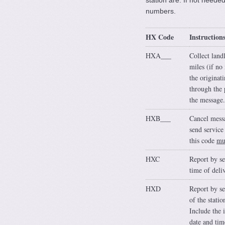
station are. If not neede
numbers.
HX Code
Instruction
HXA___
Collect land
miles (if no
the originat
through the 
the message.
HXB___
Cancel messa
send service
this code
mu
HXC
Report by se
time of deli
HXD
Report by se
of the stati
Include the 
date and tim