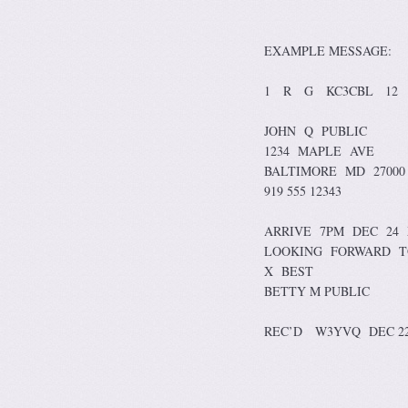
EXAMPLE MESSAGE:
1 R G KC3CBL 12 
JOHN Q PUBLIC
1234 MAPLE AVE
BALTIMORE MD 27000
919 555 12343
ARRIVE 7PM DEC 24
LOOKING FORWARD T
X BEST
BETTY M PUBLIC
REC’D W3YVQ DEC 2