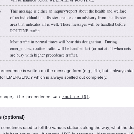
W
This message is either an inquiry/report about the health and welfare
of an individual in a disaster area or or an advisory from the disaster
area that indicates all is well. These messages will be handled before
ROUTINE traffic.
R
Most traffic in normal times will bear this designation. During
emergencies, routine traffic will be handled last (or not at all when nets
are busy with higher precedence traffic).
precedence is written on the message form (e.g., ‘R’), but it always sta
n for EMERGENCY which is always spelled out completely.
ssage, the precedence was 
routine (R)
.
 (optional)
 sometimes used to tell the various stations along the way, what the des