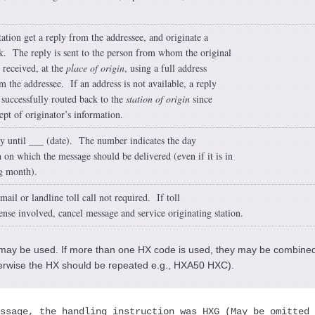
tation get a reply from the addressee, and originate a
. The reply is sent to the person from whom the original
received, at the
place of origin
, using a full address
m the addressee. If an address is not available, a reply
 successfully routed back to the
station of origin
since
kept of originator’s information.
y until ___ (date). The number indicates the day
 on which the message should be delivered (even if it is in
g month).
ail or landline toll call not required. If toll
ense involved, cancel message and service originating station.
ay be used. If more than one HX code is used, they may be combined
erwise the HX should be repeated e.g., HXA50 HXC).
ssage, the handling instruction was 
HXG
 (May be omitted 