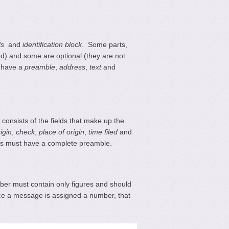
ds
and
identification block
. Some parts,
ed) and some are
optional
(they are not
t have a
preamble
,
address
,
text
and
onsists of the fields that make up the
rigin
,
check
,
place of origin
,
time filed
and
ams must have a complete preamble.
ber must contain only figures and should
ce a message is assigned a number, that