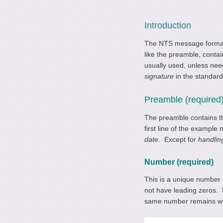
Introduction
The NTS message format
like the preamble, contai
usually used, unless ne
signature
in the standar
Preamble (required
The preamble contains th
first line of the exampl
date
. Except for
handlin
Number (required)
This is a unique number
not have leading zeros. 
same number remains with