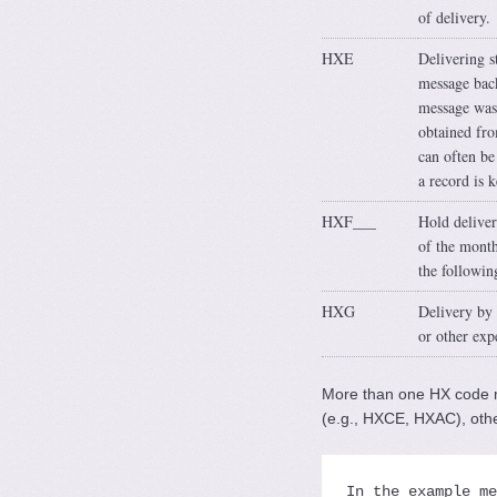
of delivery.
HXE
Delivering s
message back
message was 
obtained fro
can often be
a record is 
HXF___
Hold deliver
of the month
the followin
HXG
Delivery by m
or other exp
More than one HX code m
(e.g., HXCE, HXAC), oth
In the example me