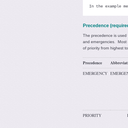
In the example me
Precedence (require
The precedence is used t
and emergencies. Most of
of priority from highest t
Precedence
Abbreviat
EMERGENCY
EMERGE
PRIORITY