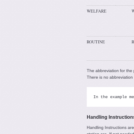
WELFARE
ROUTINE
The abbreviation for the 
There is no abbreviatio
In the example me
Handling Instructions
Handling Instructions are