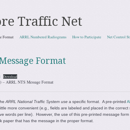
re Traffic Net
e Format
ARRL Numbered Radiograms
How to Participate
Net Control St
Message Format
1
Download
TN) – ARRL NTS Message Format
the
ARRL National Traffic System use
a specific format. A pre-printed
A
little more convenient (e.g., fields are labeled and placed in the corre
 five words per line). However, the use of this pre-printed message form
k paper that has the message in the proper format.