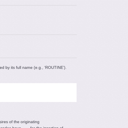
ted by its full name (e.g., ‘ROUTINE’).
ires of the originating