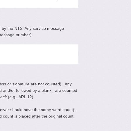
ing by the NTS. Any service message
he message number).
ess or signature are
not
counted). Any
ded and/or followed by a blank, are counted
heck
(e.g., ARL 12).
ceiver should have the same word count).
ount is placed after the original count