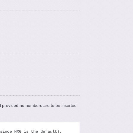
 provided no numbers are to be inserted
since HXG is the default).