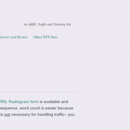
An ARRL Traffic and Training Net
ation’s and Roster
Other NTS Nets
RRL Radiogram form
is available and
ct sequence, word count is easier because
 is
not
necessary for handling traffic– you