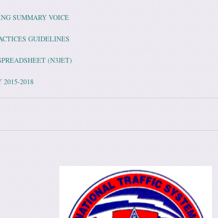
LING SUMMARY VOICE
ACTICES GUIDELINES
SPREADSHEET (N3JET)
 2015-2018