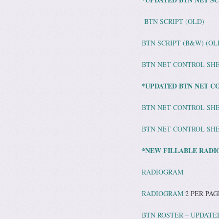
BTN SCRIPT (OLD)
BTN SCRIPT (B&W) (OL
BTN NET CONTROL SH
*UPDATED BTN NET CO
BTN NET CONTROL SHE
BTN NET CONTROL SHE
*NEW FILLABLE RADI
RADIOGRAM
RADIOGRAM
2 PER PAG
BTN ROSTER – UPDATED 