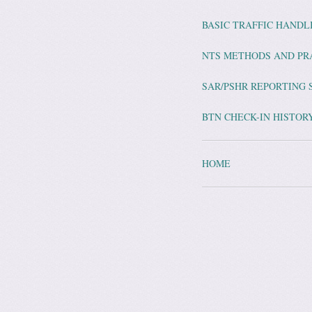
BASIC TRAFFIC HAND
NTS METHODS AND PR
SAR/PSHR REPORTING 
BTN CHECK-IN HISTORY
HOME