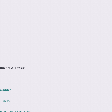
cuments & Links:
k-added
 FORMS
RIPT 2021 (W3NTS)