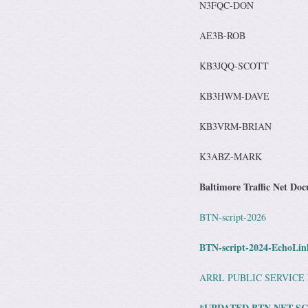
N3FQC-DON
AE3B-ROB
KB3JQQ-SCOTT
KB3HWM-DAVE
KB3VRM-BRIAN
K3ABZ-MARK
Baltimore Traffic Net Do
BTN-script-2026
BTN-script-2024-EchoLin
ARRL PUBLIC SERVICE
*UPDATED BTN NET SC