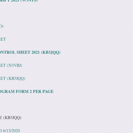
D)
EET
NTROL SHEET 2021 (KB3JQQ)
ET (N3VBJ)
ET (KB3JQQ)
OGRAM FORM 2 PER PAGE
E (KB3JQQ)
6/13/2020