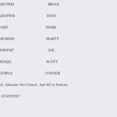
KB3VRM BRIAN
KB3HWM DAVE
y K3ABZ MARK
ay KB3MXM MARTY
WB3FMT JOE
 KB3JQQ SCOTT
D3BVQ CONNER
l, Alternate Net Control, And fill in Stations.
ONTROL STATIONS*