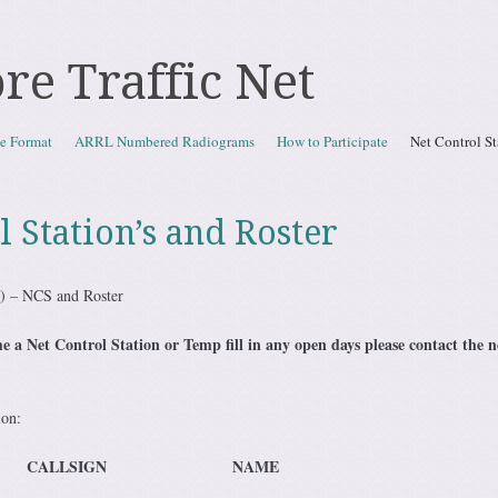
re Traffic Net
e Format
ARRL Numbered Radiograms
How to Participate
Net Control St
l Station’s and Roster
N) – NCS and Roster
 a Net Control Station or Temp fill in any open days please contact the 
ion:
LLSIGN NAME