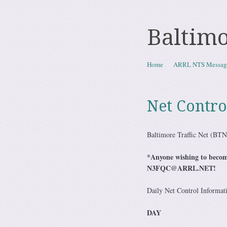
Baltimo
Skip to content
Home
ARRL NTS Messag
Menu
Net Contro
Baltimore Traffic Net (BT
*Anyone wishing to become
N3FQC@ARRL.NET!
Daily Net Control Informat
DAY CA