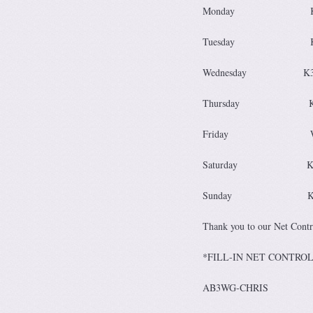
Monday 
Tuesday 
Wednesda
Thursd
Friday 
Saturday
Sunday K
Thank you to our Net Contro
*FILL-IN NET C
AB3WG-CHRIS