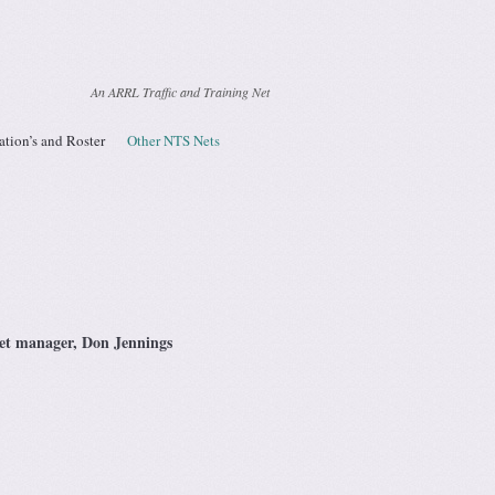
An ARRL Traffic and Training Net
ation’s and Roster
Other NTS Nets
net manager, Don Jennings